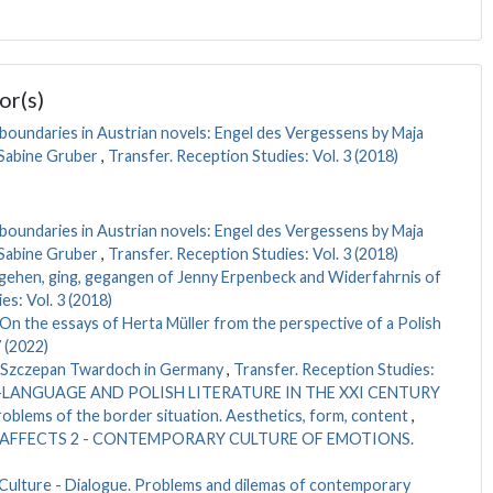
or(s)
boundaries in Austrian novels: Engel des Vergessens by Maja
 Sabine Gruber
,
Transfer. Reception Studies: Vol. 3 (2018)
boundaries in Austrian novels: Engel des Vergessens by Maja
 Sabine Gruber
,
Transfer. Reception Studies: Vol. 3 (2018)
. gehen, ging, gegangen of Jenny Erpenbeck and Widerfahrnis of
es: Vol. 3 (2018)
On the essays of Herta Müller from the perspective of a Polish
 (2022)
 Szczepan Twardoch in Germany
,
Transfer. Reception Studies:
AN-LANGUAGE AND POLISH LITERATURE IN THE XXI CENTURY
oblems of the border situation. Aesthetics, form, content
,
2021): AFFECTS 2 - CONTEMPORARY CULTURE OF EMOTIONS.
 Culture - Dialogue. Problems and dilemas of contemporary