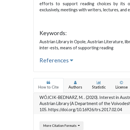
efforts to support reading choices by its o
exclusively, meetings with writers, lectures, and e
Keywords:
Austrian Library in Opole, Austrian Literature, lib
inter-ests, means of supporting reading
References
How to Cite
Authors
Statistic
License
WÓJCIK-BEDNARZ, M. . (2020). Interest in Austr
Austrian Library (A Department of the Voivodeshi
105. https://doi.org/10.16926/trs.2017.02.04
More Citation Formats