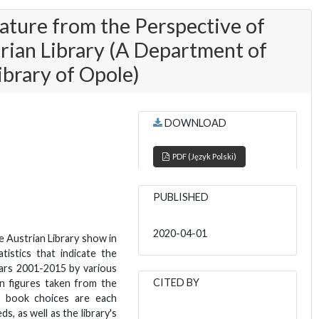
rature from the Perspective of
rian Library (A Department of
ibrary of Opole)
DOWNLOAD
PDF (Język Polski)
PUBLISHED
2020-04-01
e Austrian Library show in
atistics that indicate the
ars 2001-2015 by various
CITED BY
on figures taken from the
e book choices are each
s, as well as the library's