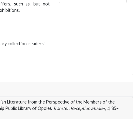
ffers, such as, but not
xhibitions.
rary collection, readers'
ian Literature from the Perspective of the Members of the
p Public Library of Opole).
Transfer. Reception Studies
,
2
, 85–