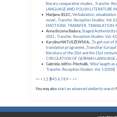
literary comparative studies
,
Transfer. Re
LANGUAGE AND POLISH LITERATURE IN
Marijana JELEC,
Verbalization, visualizati
novel
,
Transfer. Reception Studies: Vo
EMOTIONS. TRANSFER. TRANSLATION.
Anna Bożena Badura,
Staged Authenticity 
2015
,
Transfer. Reception Studies: Vol. 4 
Karolina MATUSZEWSKA,
„To get out of t
translation programme „TransStar Europa" 
literature of the 20st and the 21st centuri
CIRCULATION OF GERMAN-LANGUAGE A
Gabriela Jelitto-Piechulik,
‘Wise’ laugth as
Transfer. Reception Studies: Vol. 5 (2020)
<<
<
1
2
3
4
5
6
7
8
9
>
>>
You may also
start an advanced similarity search
f