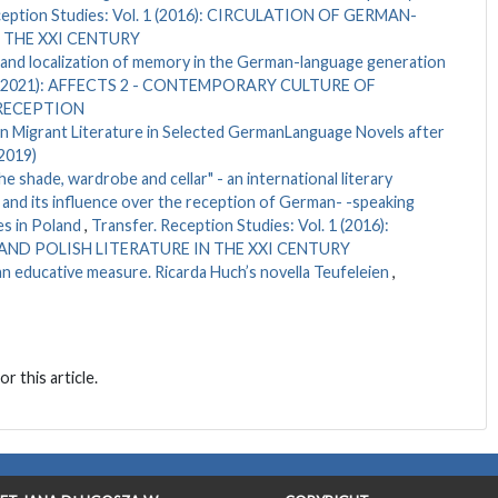
ception Studies: Vol. 1 (2016): CIRCULATION OF GERMAN-
 THE XXI CENTURY
on and localization of memory in the German-language generation
l. 6 (2021): AFFECTS 2 - CONTEMPORARY CULTURE OF
 RECEPTION
in Migrant Literature in Selected GermanLanguage Novels after
(2019)
he shade, wardrobe and cellar" - an international literary
and its influence over the reception of German- -speaking
es in Poland
,
Transfer. Reception Studies: Vol. 1 (2016):
ND POLISH LITERATURE IN THE XXI CENTURY
 an educative measure. Ricarda Huch’s novella Teufeleien
,
or this article.