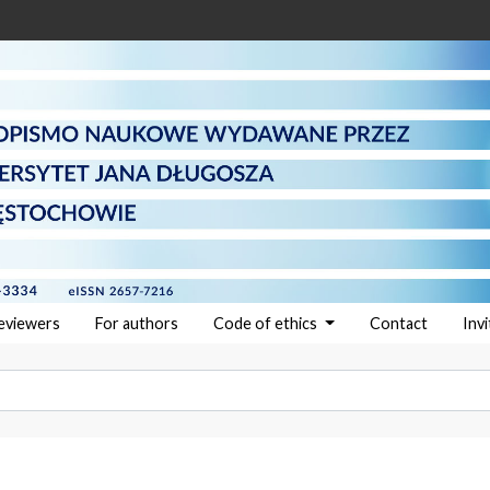
reviewers
For authors
Code of ethics
Contact
Inv