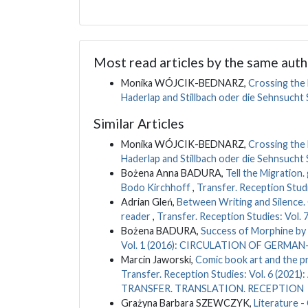
Most read articles by the same auth
Monika WÓJCIK-BEDNARZ,
Crossing the 
Haderlap and Stillbach oder die Sehnsucht
Similar Articles
Monika WÓJCIK-BEDNARZ,
Crossing the 
Haderlap and Stillbach oder die Sehnsucht
Bożena Anna BADURA,
Tell the Migration
Bodo Kirchhoff
,
Transfer. Reception Studi
Adrian Gleń,
Between Writing and Silence. 
reader
,
Transfer. Reception Studies: Vol. 7
Bożena BADURA,
Success of Morphine by
Vol. 1 (2016): CIRCULATION OF GERM
Marcin Jaworski,
Comic book art and the pr
Transfer. Reception Studies: Vol. 6 (
TRANSFER. TRANSLATION. RECEPTION
Grażyna Barbara SZEWCZYK,
Literature -