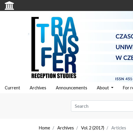
Current
Archives
Announcements
About
For 
Home
Archives
Vol. 2 (2017)
Articles