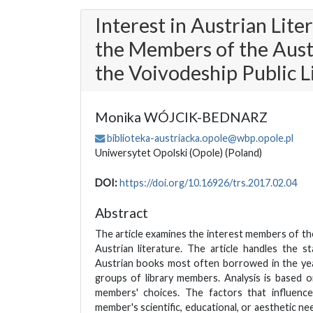
Interest in Austrian Lite
the Members of the Aust
the Voivodeship Public L
Monika WÓJCIK-BEDNARZ
biblioteka-austriacka.opole@wbp.opole.pl
Uniwersytet Opolski (Opole)
(Poland)
DOI:
https://doi.org/10.16926/trs.2017.02.04
Abstract
The article examines the interest members of th
Austrian literature. The article handles the st
Austrian books most often borrowed in the ye
groups of library members. Analysis is based 
members' choices. The factors that influenc
member's scientific, educational, or aesthetic need