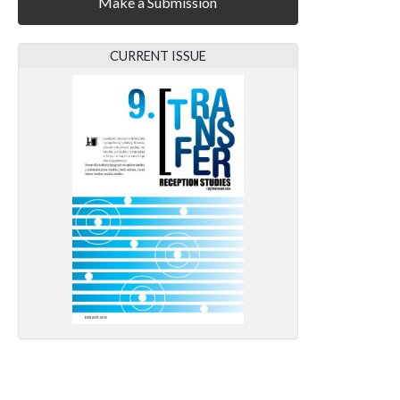
Make a Submission
CURRENT ISSUE