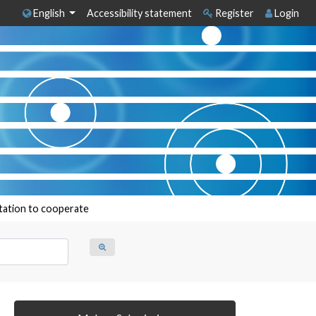
English
Accessibility statement
Register
Login
itation to cooperate