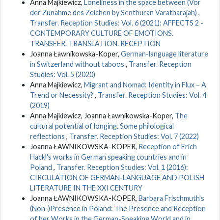
Anna Majkiewicz,
Loneliness in the space between (Vor
der Zunahme des Zeichen by Senthuran Varatharajah)
,
Transfer. Reception Studies: Vol. 6 (2021): AFFECTS 2 -
CONTEMPORARY CULTURE OF EMOTIONS.
TRANSFER. TRANSLATION. RECEPTION
Joanna Ławnikowska-Koper,
German-language literature
in Switzerland without taboos
,
Transfer. Reception
Studies: Vol. 5 (2020)
Anna Majkiewicz,
Migrant and Nomad: Identity in Flux – A
Trend or Necessity?
,
Transfer. Reception Studies: Vol. 4
(2019)
Anna Majkiewicz, Joanna Ławnikowska-Koper,
The
cultural potential of longing. Some philological
reflections
,
Transfer. Reception Studies: Vol. 7 (2022)
Joanna ŁAWNIKOWSKA-KOPER,
Reception of Erich
Hackl's works in German speaking countries and in
Poland
,
Transfer. Reception Studies: Vol. 1 (2016):
CIRCULATION OF GERMAN-LANGUAGE AND POLISH
LITERATURE IN THE XXI CENTURY
Joanna ŁAWNIKOWSKA-KOPER,
Barbara Frischmuth's
(Non-)Presence in Poland: The Presence and Reception
of her Works in the German-Speaking World and in