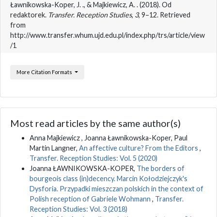
Ławnikowska-Koper, J. ., & Majkiewicz, A. . (2018). Od
redaktorek.
Transfer. Reception Studies
,
3
, 9–12. Retrieved
from
http://www.transfer.whum.ujd.edu.pl/index.php/trs/article/view
/1
More Citation Formats
Most read articles by the same author(s)
Anna Majkiewicz , Joanna Ławnikowska-Koper, Paul
Martin Langner,
An affective culture? From the Editors
,
Transfer. Reception Studies: Vol. 5 (2020)
Joanna ŁAWNIKOWSKA-KOPER,
The borders of
bourgeois class (in)decency. Marcin Kołodziejczyk's
Dysforia. Przypadki mieszczan polskich in the context of
Polish reception of Gabriele Wohmann
,
Transfer.
Reception Studies: Vol. 3 (2018)