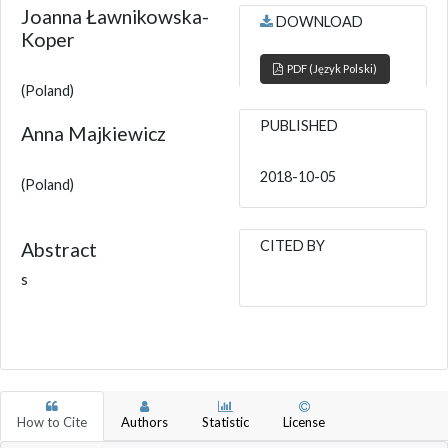
Joanna Ławnikowska-
DOWNLOAD
Koper
PDF (Język Polski)
(Poland)
PUBLISHED
Anna Majkiewicz
2018-10-05
(Poland)
CITED BY
Abstract
s
How to Cite
Authors
Statistic
License