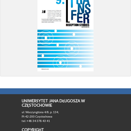
UNIWERSYTET JANA DŁUGOSZA W
CZĘSTOCHOWIE
ul. Waszyngtona 4/8, p. 134,
Pl-42-200 Częstochowa
tel. +48 34 378 43 41
COPYRIGHT