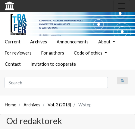
Current
Archives
Announcements
About
For reviewers
For authors
Code of ethics
Contact
Invitation to cooperate
Home
Archives
Vol. 3 (2018)
Wstęp
Od redaktorek