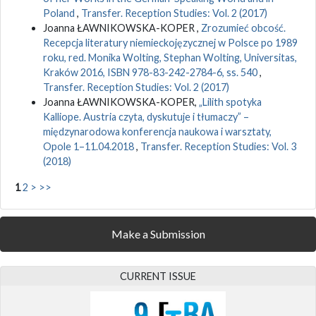
Poland
,
Transfer. Reception Studies: Vol. 2 (2017)
Joanna ŁAWNIKOWSKA-KOPER ,
Zrozumieć obcość.
Recepcja literatury niemieckojęzycznej w Polsce po 1989
roku, red. Monika Wolting, Stephan Wolting, Universitas,
Kraków 2016, ISBN 978-83-242-2784-6, ss. 540
,
Transfer. Reception Studies: Vol. 2 (2017)
Joanna ŁAWNIKOWSKA-KOPER,
„Lilith spotyka
Kalliope. Austria czyta, dyskutuje i tłumaczy” –
międzynarodowa konferencja naukowa i warsztaty,
Opole 1–11.04.2018
,
Transfer. Reception Studies: Vol. 3
(2018)
1
2
>
>>
Make a Submission
CURRENT ISSUE