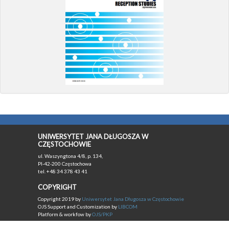
UNIWERSYTET JANA DŁUGOSZA W
CZĘSTOCHOWIE
ul. Waszyngtona 4/8, p. 134,
Pl-42-200 Częstochowa
tel. +48 34 378 43 41
COPYRIGHT
Copyright 2019 by
Uniwersytet Jana Długosza w Częstochowie
OJS Support and Customization by
LIBCOM
Platform & workfow by
OJS/PKP