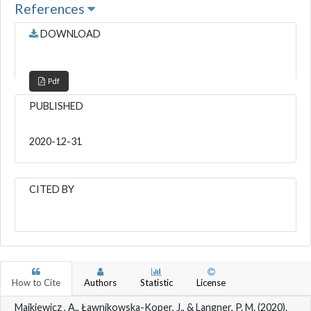
References
DOWNLOAD
Pdf
PUBLISHED
2020-12-31
CITED BY
How to Cite
Authors
Statistic
License
Majkiewicz , A., Ławnikowska-Koper, J., & Langner, P. M. (2020).