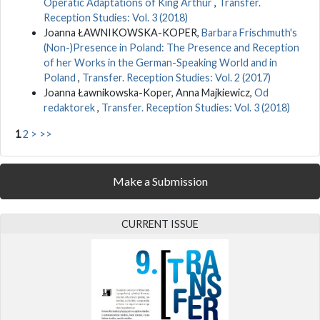
Operatic Adaptations of King Arthur
,
Transfer.
Reception Studies: Vol. 3 (2018)
Joanna ŁAWNIKOWSKA-KOPER,
Barbara Frischmuth's
(Non-)Presence in Poland: The Presence and Reception
of her Works in the German-Speaking World and in
Poland
,
Transfer. Reception Studies: Vol. 2 (2017)
Joanna Ławnikowska-Koper, Anna Majkiewicz,
Od
redaktorek
,
Transfer. Reception Studies: Vol. 3 (2018)
1
2
>
>>
Make a Submission
CURRENT ISSUE