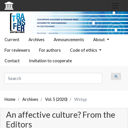
Current
Archives
Announcements
About
For reviewers
For authors
Code of ethics
Contact
Invitation to cooperate
Home
Archives
Vol. 5 (2020)
Wstęp
An affective culture? From the
Editors