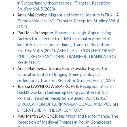
in Switzerland without taboos
,
Transfer. Reception
Studies: Vol. 5 (2020)
Anna Majkiewicz,
Migrant and Nomad: Identity in Flux – A
Trend or Necessity?
,
Transfer. Reception Studies: Vol. 4
(2019)
Paul Martin Langner,
Reasons to laugh. Approaching
factors for a deconstructivist explanatory model of
laughter in pre-modern times
,
Transfer. Reception
Studies: Vol. 6 (2021): AFFECTS 2 - CONTEMPORARY
CULTURE OF EMOTIONS. TRANSFER. TRANSLATION.
RECEPTION
Anna Majkiewicz, Joanna Ławnikowska-Koper,
The
cultural potential of longing. Some philological
reflections
,
Transfer. Reception Studies: Vol. 7 (2022)
Joanna ŁAWNIKOWSKA-KOPER,
Reception of Erich
Hackl's works in German speaking countries and in
Poland
,
Transfer. Reception Studies: Vol. 1 (2016):
CIRCULATION OF GERMAN-LANGUAGE AND POLISH
LITERATURE IN THE XXI CENTURY
Paul Martin LANGNER,
Narration and Performance. The
Reception of Medieval Themes in Polish Composers’