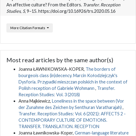
An affective culture? From the Editors.
Transfer. Reception
Studies
,
5
, 9–15. https://doi.org/10.16926/trs.2020.05.16
More Citation Formats
Most read articles by the same author(s)
Joanna ŁAWNIKOWSKA-KOPER,
The borders of
bourgeois class (in)decency. Marcin Kołodziejczyk's
Dysforia. Przypadki mieszczan polskich in the context of
Polish reception of Gabriele Wohmann
,
Transfer.
Reception Studies: Vol. 3 (2018)
Anna Majkiewicz,
Loneliness in the space between (Vor
der Zunahme des Zeichen by Senthuran Varatharajah)
,
Transfer. Reception Studies: Vol. 6 (2021): AFFECTS 2 -
CONTEMPORARY CULTURE OF EMOTIONS.
TRANSFER. TRANSLATION. RECEPTION
Joanna Ławnikowska-Koper,
German-language literature