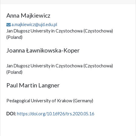
Anna Majkiewicz
a.majkiewicz@ujd.edu.pl
Jan Dlugosz University in Częstochowa (Częstochowa)
(Poland)
Joanna Ławnikowska-Koper
Jan Dlugosz University in Częstochowa (Częstochowa)
(Poland)
Paul Martin Langner
Pedagogical University of Krakow
(Germany)
DOI:
https://doi.org/10.16926/trs.2020.05.16