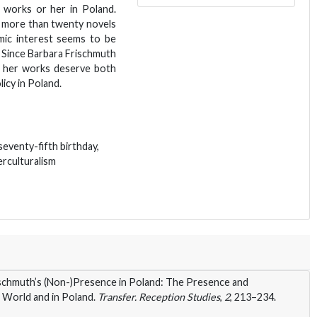
r works or her in Poland.
f more than twenty novels
emic interest seems to be
 Since Barbara Frischmuth
m, her works deserve both
icy in Poland.
eventy-fifth birthday,
terculturalism
chmuth’s (Non-)Presence in Poland: The Presence and
 World and in Poland.
Transfer. Reception Studies
,
2
, 213–234.