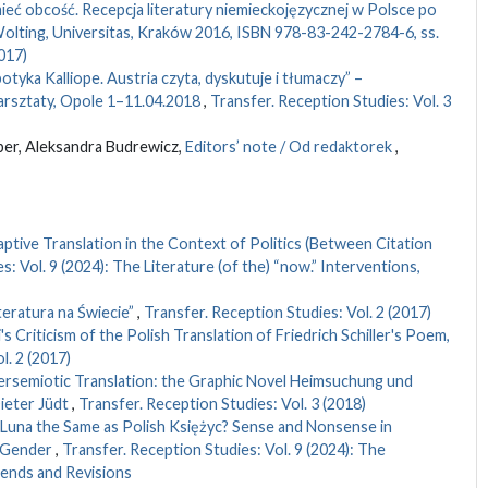
eć obcość. Recepcja literatury niemieckojęzycznej w Polsce po
olting, Universitas, Kraków 2016, ISBN 978-83-242-2784-6, ss.
017)
spotyka Kalliope. Austria czyta, dyskutuje i tłumaczy” –
rsztaty, Opole 1–11.04.2018
,
Transfer. Reception Studies: Vol. 3
er, Aleksandra Budrewicz,
Editors’ note / Od redaktorek
,
tive Translation in the Context of Politics (Between Citation
: Vol. 9 (2024): The Literature (of the) “now.” Interventions,
iteratura na Świecie”
,
Transfer. Reception Studies: Vol. 2 (2017)
 Criticism of the Polish Translation of Friedrich Schiller's Poem,
l. 2 (2017)
ersemiotic Translation: the Graphic Novel Heimsuchung und
ieter Jüdt
,
Transfer. Reception Studies: Vol. 3 (2018)
 Luna the Same as Polish Księżyc? Sense and Nonsense in
l Gender
,
Transfer. Reception Studies: Vol. 9 (2024): The
Trends and Revisions