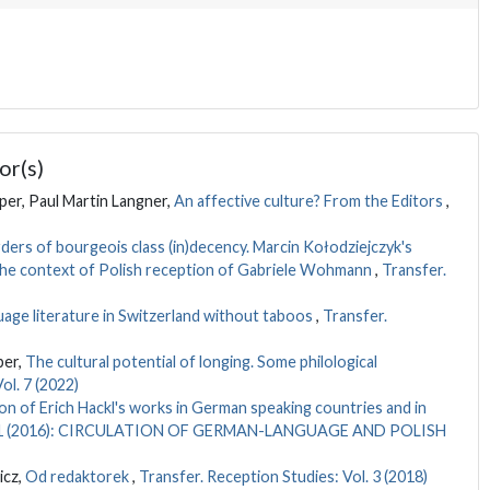
or(s)
er, Paul Martin Langner,
An affective culture? From the Editors
,
ders of bourgeois class (in)decency. Marcin Kołodziejczyk's
 the context of Polish reception of Gabriele Wohmann
,
Transfer.
ge literature in Switzerland without taboos
,
Transfer.
per,
The cultural potential of longing. Some philological
ol. 7 (2022)
on of Erich Hackl's works in German speaking countries and in
Vol. 1 (2016): CIRCULATION OF GERMAN-LANGUAGE AND POLISH
icz,
Od redaktorek
,
Transfer. Reception Studies: Vol. 3 (2018)