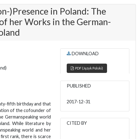
on-)Presence in Poland: The
of her Works in the German-
oland
DOWNLOAD
and)
PDF (Język Polski)
PUBLISHED
2017-12-31
ty-fifth birthday and that
nation of the cofounder of
the Germanspeaking world
CITED BY
land. While literature by
anspeaking world and her
first rank, there is scarce