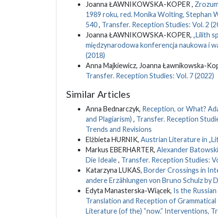
Joanna ŁAWNIKOWSKA-KOPER ,
Zrozumi
1989 roku, red. Monika Wolting, Stephan W
540
,
Transfer. Reception Studies: Vol. 2 (2
Joanna ŁAWNIKOWSKA-KOPER,
„Lilith 
międzynarodowa konferencja naukowa i wa
(2018)
Anna Majkiewicz, Joanna Ławnikowska-Kop
Transfer. Reception Studies: Vol. 7 (2022)
Similar Articles
Anna Bednarczyk,
Reception, or What? Adap
and Plagiarism)
,
Transfer. Reception Studies
Trends and Revisions
Elżbieta HURNIK,
Austrian Literature in „L
Markus EBERHARTER,
Alexander Batowski's
Die Ideale
,
Transfer. Reception Studies: Vo
Katarzyna LUKAS,
Border Crossings in Int
andere Erzählungen von Bruno Schulz by D
Edyta Manasterska-Wiącek,
Is the Russian
Translation and Reception of Grammatica
Literature (of the) “now.” Interventions, 