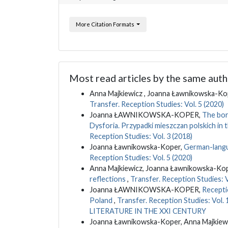
More Citation Formats
Most read articles by the same auth
Anna Majkiewicz , Joanna Ławnikowska-Kop
Transfer. Reception Studies: Vol. 5 (2020)
Joanna ŁAWNIKOWSKA-KOPER,
The bor
Dysforia. Przypadki mieszczan polskich in
Reception Studies: Vol. 3 (2018)
Joanna Ławnikowska-Koper,
German-langua
Reception Studies: Vol. 5 (2020)
Anna Majkiewicz, Joanna Ławnikowska-Ko
reflections
,
Transfer. Reception Studies: V
Joanna ŁAWNIKOWSKA-KOPER,
Recepti
Poland
,
Transfer. Reception Studies: 
LITERATURE IN THE XXI CENTURY
Joanna Ławnikowska-Koper, Anna Majkiew