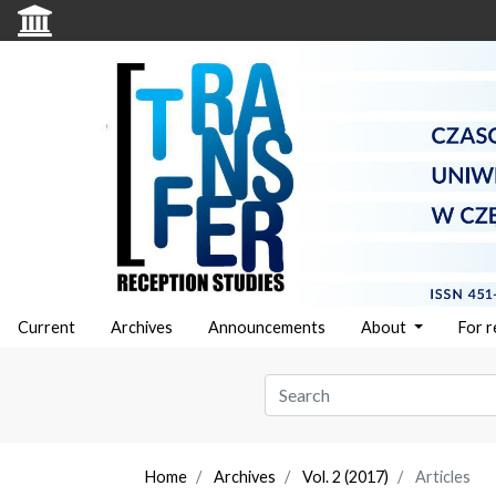
Current
Archives
Announcements
About
For 
Home
Archives
Vol. 2 (2017)
Articles