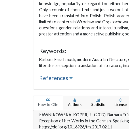
knowledge, popularity or regard for either he
Only a couple of short texts and just two out o
have been translated into Polish. Polish acad
limited to centers in Wrocław and Częstochowa.
questions gender relations and interculturalis
greater attention and a more active publishing pol
Keywords:
Barbara Frischmuth, modern Austrian literature, s
literature reception, translation of literature, in
References
How to Cite
Authors
Statistic
License
ŁAWNIKOWSKA-KOPER, J. . (2017). Barbara Fris
Reception of her Works in the German-Speaking
https://doi.org/10.16926/trs.2017.02.11