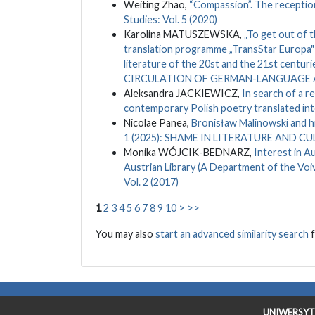
Weiting Zhao,
“Compassion”. The receptio
Studies: Vol. 5 (2020)
Karolina MATUSZEWSKA,
„To get out of t
translation programme „TransStar Europa" 
literature of the 20st and the 21st centuri
CIRCULATION OF GERMAN-LANGUAGE A
Aleksandra JACKIEWICZ,
In search of a r
contemporary Polish poetry translated in
Nicolae Panea,
Bronisław Malinowski and h
1 (2025): SHAME IN LITERATURE AND C
Monika WÓJCIK-BEDNARZ,
Interest in A
Austrian Library (A Department of the Voi
Vol. 2 (2017)
1
2
3
4
5
6
7
8
9
10
>
>>
You may also
start an advanced similarity search
f
UNIWERSYT