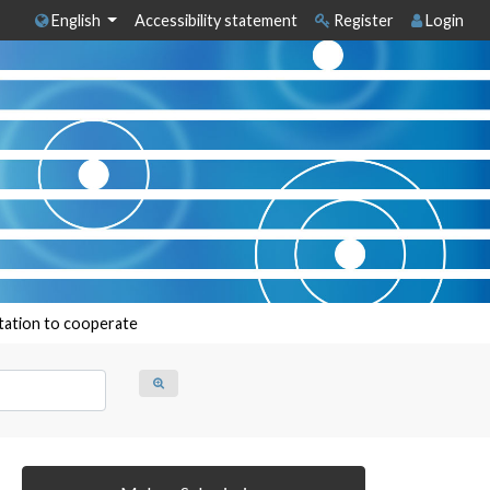
English
Accessibility statement
Register
Login
itation to cooperate