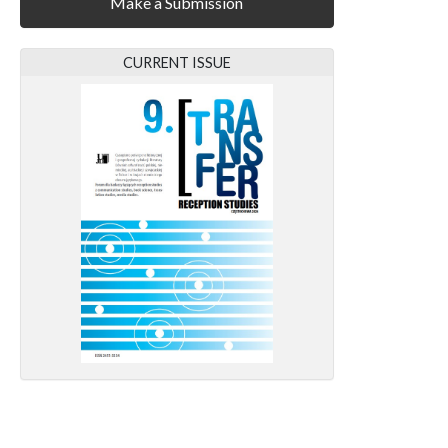
Make a Submission
CURRENT ISSUE