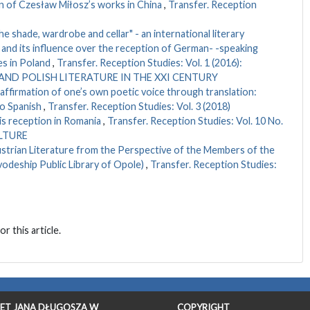
n of Czesław Miłosz’s works in China
,
Transfer. Reception
he shade, wardrobe and cellar" - an international literary
and its influence over the reception of German- -speaking
es in Poland
,
Transfer. Reception Studies: Vol. 1 (2016):
ND POLISH LITERATURE IN THE XXI CENTURY
eaffirmation of one’s own poetic voice through translation:
to Spanish
,
Transfer. Reception Studies: Vol. 3 (2018)
is reception in Romania
,
Transfer. Reception Studies: Vol. 10 No.
ULTURE
ustrian Literature from the Perspective of the Members of the
vodeship Public Library of Opole)
,
Transfer. Reception Studies:
or this article.
ET JANA DŁUGOSZA W
COPYRIGHT