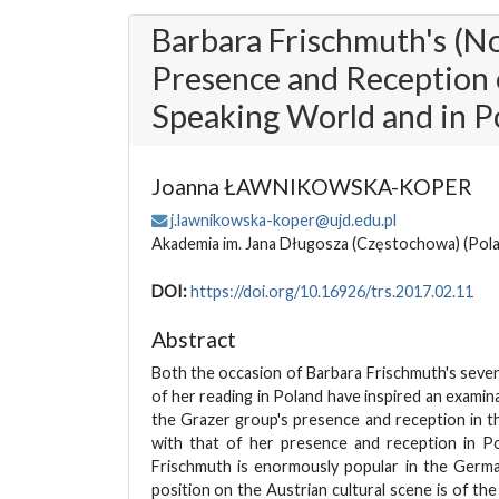
Barbara Frischmuth's (N
Presence and Reception 
Speaking World and in P
Joanna ŁAWNIKOWSKA-KOPER
j.lawnikowska-koper@ujd.edu.pl
Akademia im. Jana Długosza (Częstochowa)
(Pol
DOI:
https://doi.org/10.16926/trs.2017.02.11
Abstract
Both the occasion of Barbara Frischmuth's seven
of her reading in Poland have inspired an exami
the Grazer group's presence and reception in 
with that of her presence and reception in Po
Frischmuth is enormously popular in the Germ
position on the Austrian cultural scene is of the 