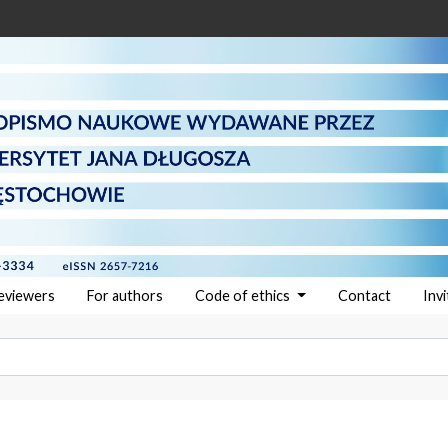
reviewers
For authors
Code of ethics
Contact
Inv